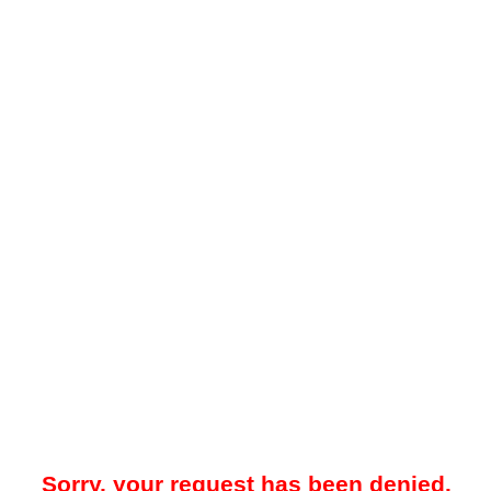
Sorry, your request has been denied.