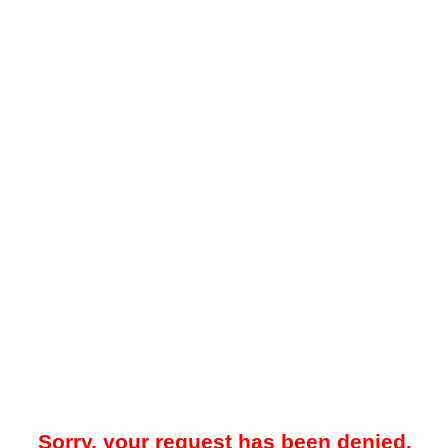
Sorry, your request has been denied.