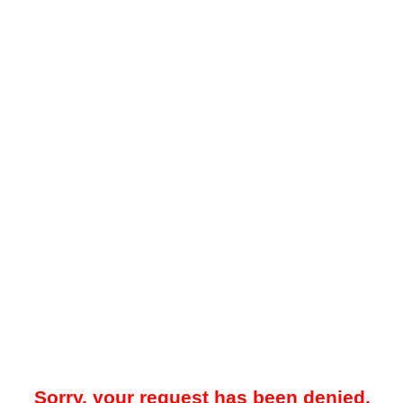
Sorry, your request has been denied.